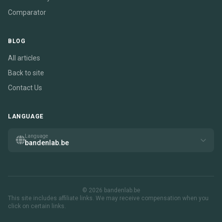
Comparator
BLOG
All articles
Back to site
Contact Us
LANGUAGE
Language
bandenlab.be
© 2026 bandenlab.be
This site includes affiliate links. We may receive compensation when you
click on certain links.