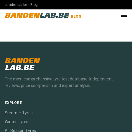
bandenlab.be · Blog
BANDEN
LAB.BE
BLOG
BANDEN
LAB.BE
The most comprehensive tyre test database. Independent
reviews, price comparison and expert analysis.
EXPLORE
Summer Tyres
Winter Tyres
All Season Tyres