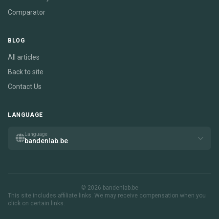
Comparator
BLOG
All articles
Back to site
Contact Us
LANGUAGE
Language
bandenlab.be
© 2026 bandenlab.be
This site includes affiliate links. We may receive compensation when you
click on certain links.