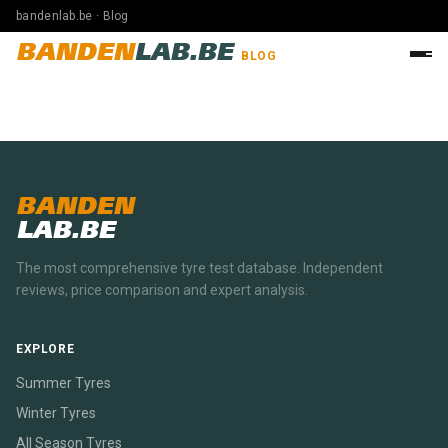
bandenlab.be · Blog
BANDEN
LAB.BE
BLOG
BANDEN
LAB.BE
The most comprehensive tyre test database. Independent
reviews, price comparison and expert analysis.
EXPLORE
Summer Tyres
Winter Tyres
All Season Tyres