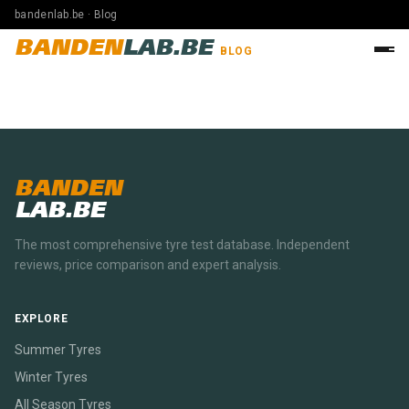
bandenlab.be · Blog
BANDEN
LAB.BE
BLOG
BANDEN
LAB.BE
The most comprehensive tyre test database. Independent
reviews, price comparison and expert analysis.
EXPLORE
Summer Tyres
Winter Tyres
All Season Tyres