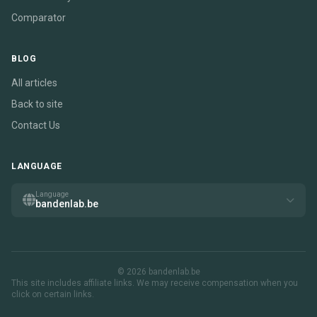
Comparator
BLOG
All articles
Back to site
Contact Us
LANGUAGE
Language
bandenlab.be
© 2026 bandenlab.be
This site includes affiliate links. We may receive compensation when you
click on certain links.