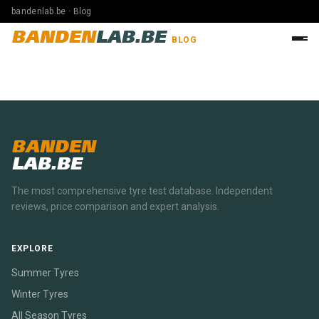
bandenlab.be · Blog
BANDEN
LAB.BE
BLOG
BANDEN
LAB.BE
The most comprehensive tyre test database. Independent
reviews, price comparison and expert analysis.
EXPLORE
Summer Tyres
Winter Tyres
All Season Tyres