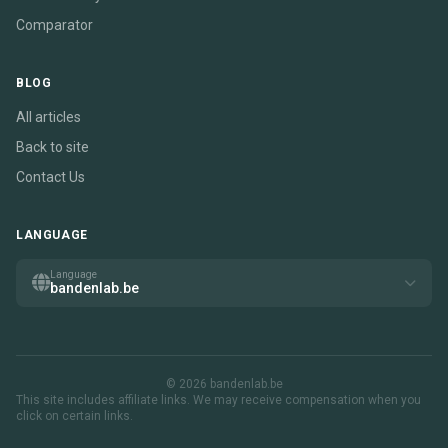
Comparator
BLOG
All articles
Back to site
Contact Us
LANGUAGE
Language
bandenlab.be
© 2026 bandenlab.be
This site includes affiliate links. We may receive compensation when you
click on certain links.